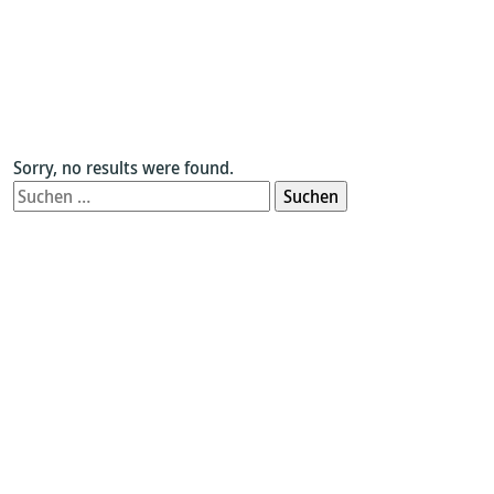
Sorry, no results were found.
Suchen
nach: